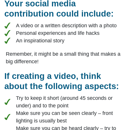
Your social media
contribution could include:
A video or a written description with a photo
Personal experiences and life hacks
An inspirational story
Remember, it might be a small thing that makes a
big difference!
If creating a video, think
about the following aspects:
Try to keep it short (around 45 seconds or
under) and to the point
Make sure you can be seen clearly – front
lighting is usually best
Make sure you can be heard clearly – try to