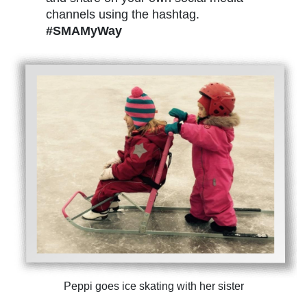
channels using the hashtag.
#SMAMyWay
Peppi goes ice skating with her sister