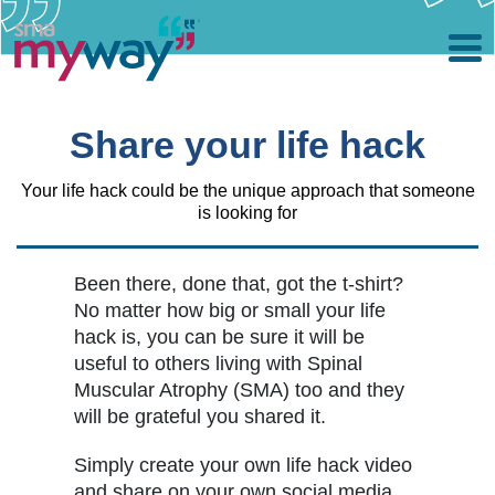
Skip
to
main
Share your life hack
content
Your life hack could be the unique approach that someone
is looking for
Been there, done that, got the t-shirt?
No matter how big or small your life
hack is, you can be sure it will be
useful to others living with Spinal
Muscular Atrophy (SMA) too and they
will be grateful you shared it.
Simply create your own life hack video
and share on your own social media