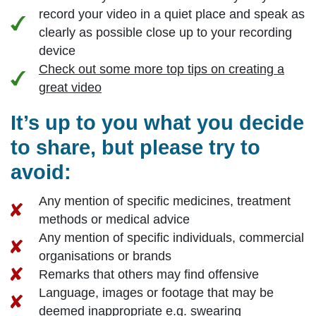
record your video in a quiet place and speak as
clearly as possible close up to your recording
device
Check out some more top tips on creating a
great video
It’s up to you what you decide
to share, but please try to
avoid:
Any mention of specific medicines, treatment
methods or medical advice
Any mention of specific individuals, commercial
organisations or brands
Remarks that others may find offensive
Language, images or footage that may be
deemed inappropriate e.g. swearing