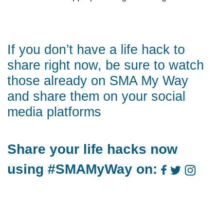
If you don’t have a life hack to
share right now, be sure to watch
those already on
SMA My Way
and share them on your social
media platforms
Share your life hacks now
using #SMAMyWay on: